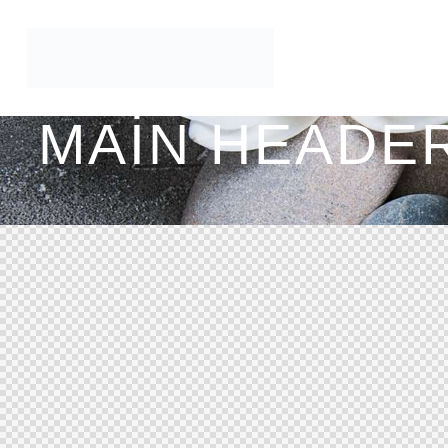
MAIN HEADER