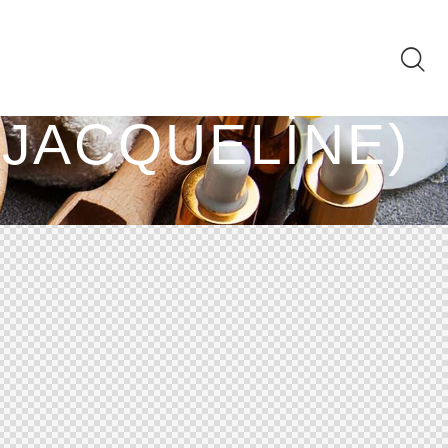
(JACQUELINE)