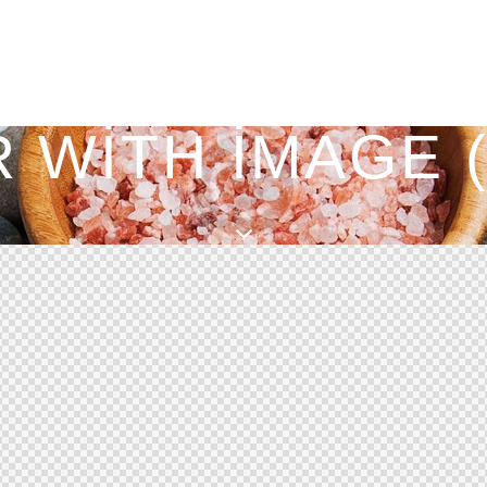
 WITH IMAGE 